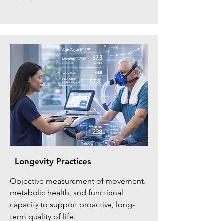
Longevity Practices
Objective measurement of movement,
metabolic health, and functional
capacity to support proactive, long-
term quality of life.