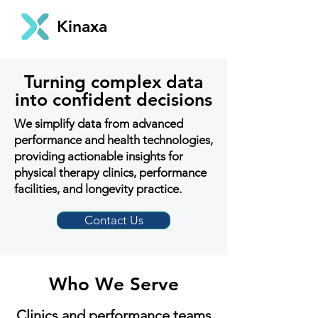
Kinaxa
Turning complex data
into confident decisions
We simplify data from advanced
performance and health technologies,
providing actionable insights for
physical therapy clinics, performance
facilities, and longevity practice.
Contact Us
Who We Serve
Clinics and performance teams