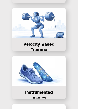
Velocity Based
Training
Instrumented
Insoles