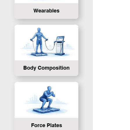
Wearables
Body Composition
Force Plates