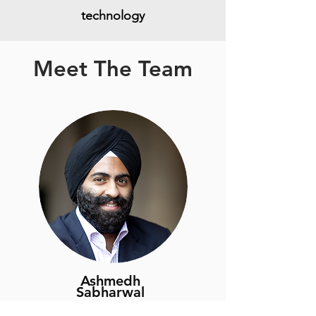
technology
Meet The Team
Ashmedh
Sabharwal
CEO