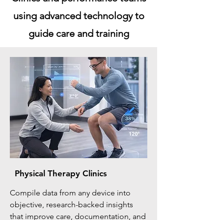
using advanced technology to
guide care and training
Physical Therapy Clinics
Compile data from any device into
objective, research-backed insights
that improve care, documentation, and