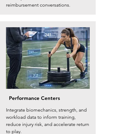
reimbursement conversations.
Performance Centers
Integrate biomechanics, strength, and
workload data to inform training,
reduce injury risk, and accelerate return
to play.