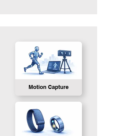
Motion Capture