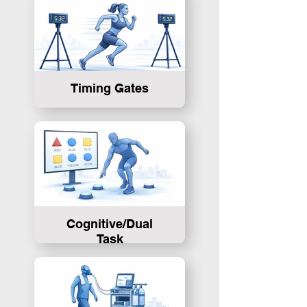
Timing Gates
Cognitive/Dual
Task