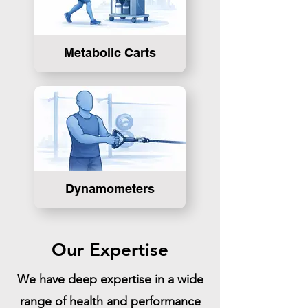
Metabolic Carts
Dynamometers
Our Expertise
We have deep expertise in a wide
range of health and performance